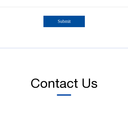
Contact Us