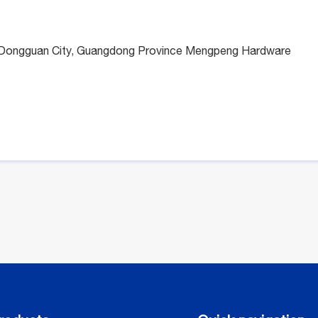
n, Dongguan City, Guangdong Province Mengpeng Hardware