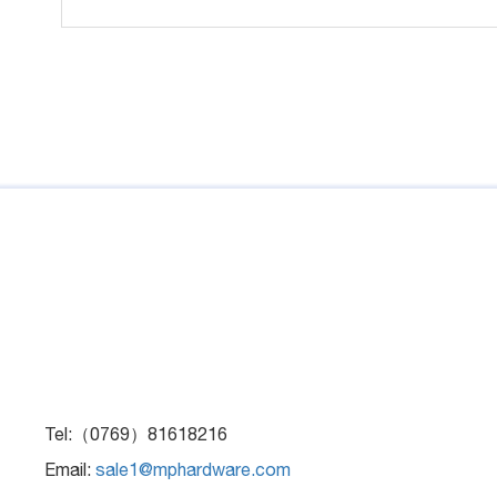
Tel:（0769）81618216
Email:
sale1@mphardware.com