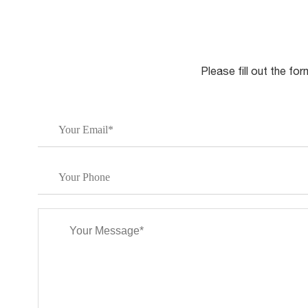
Please fill out the fo