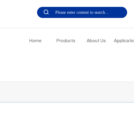
Home
Products
About Us
Applicati