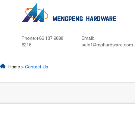
Phone:+86 137 9888
Email:
8216
sale1@mphardware.com
Home
>
Contact Us