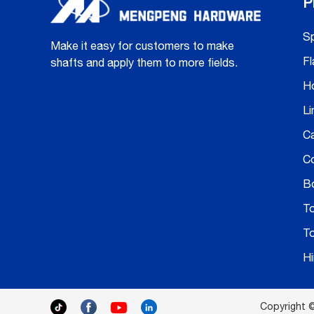
P
Sp
Make it easy for customers to make
Fl
shafts and apply them to more fields.
H
Li
C
C
Bo
T
T
H
Copyright ©