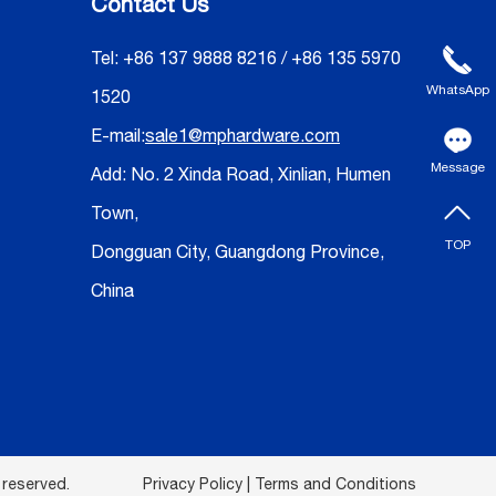
Contact Us
Tel: +86 137 9888 8216 / +86 135 5970
WhatsApp
1520
E-mail:
sale1@mphardware.com
Message
Add: No. 2 Xinda Road, Xinlian, Humen
Town,
TOP
Dongguan City, Guangdong Province,
China
 reserved.
Privacy Policy | Terms and Conditions