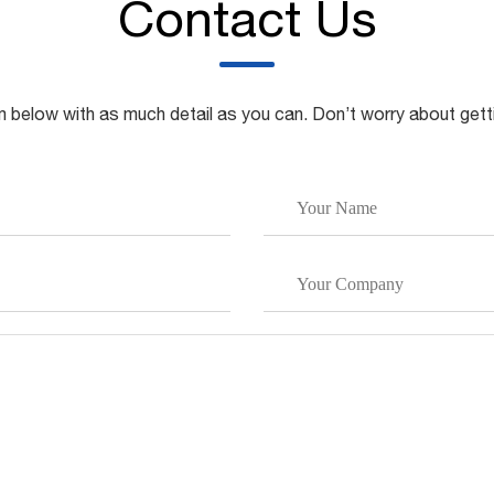
Contact Us
rm below with as much detail as you can. Don’t worry about gett