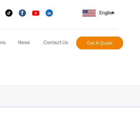
English
ons
News
Contact Us
Get A Quote