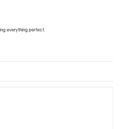
ing everything perfect.