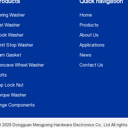
roducts
Quick navigation
ring Washer
Home
at Washer
Products
ook Washer
About Us
mit Stop Washer
Applications
am Gasket
News
oncave Wheel Washer
Contact Us
lts
op Lock Nut
orque Washer
inge Components
 2026 Dongguan Mengpeng Hardware Electronics Co., Ltd All rights