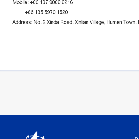
Mobile: +86 137 9888 8216
+86 135 5970 1520
Address: No. 2 Xinda Road, Xinlian Village, Humen Tow