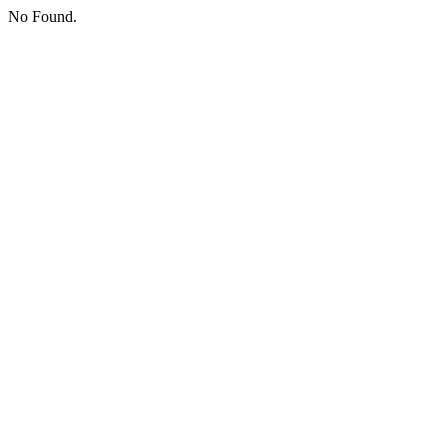
No Found.