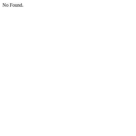
No Found.