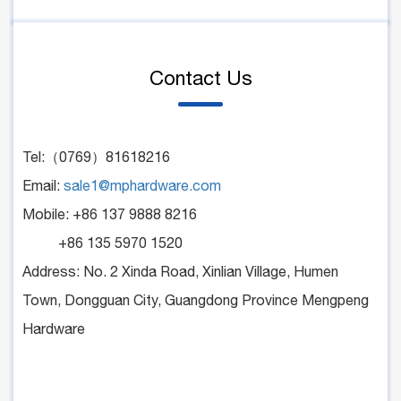
Contact Us
Tel:（0769）81618216
Email:
sale1@mphardware.com
Mobile: +86 137 9888 8216
+86 135 5970 1520
Address: No. 2 Xinda Road, Xinlian Village, Humen
Town, Dongguan City, Guangdong Province Mengpeng
Hardware