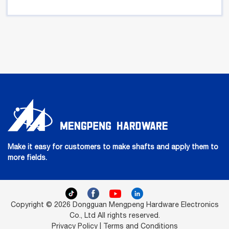
Make it easy for customers to make shafts and apply them to
more fields.
Copyright © 2026 Dongguan Mengpeng Hardware Electronics
Co., Ltd All rights reserved.
Privacy Policy | Terms and Conditions