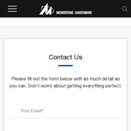
Home
>
Contact Us
Contact Us
Please fill out the form below with as much detail as
you can. Don’t worry about getting everything perfect.