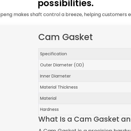
possibilities.
peng makes shaft control a breeze, helping customers e
Cam Gasket
Specification
Outer Diameter (OD)
Inner Diameter
Material Thickness
Material
Hardness
What Is a Cam Gasket an
A Cam Gasket is a precision hardw