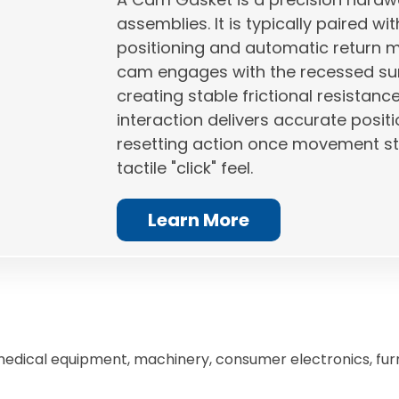
assemblies. It is typically paired 
positioning and automatic return m
cam engages with the recessed su
creating stable frictional resistanc
interaction delivers accurate posit
resetting action once movement sto
tactile "click" feel.
Learn More
medical equipment, machinery, consumer electronics, fur