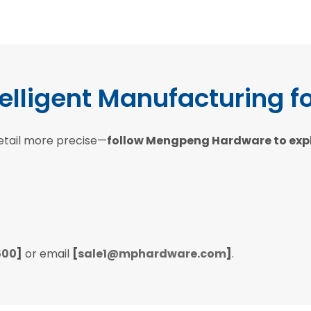
telligent Manufacturing f
etail more precise—
follow Mengpeng Hardware to explor
500
]
or email
[
sale1@mphardware.com
]
.