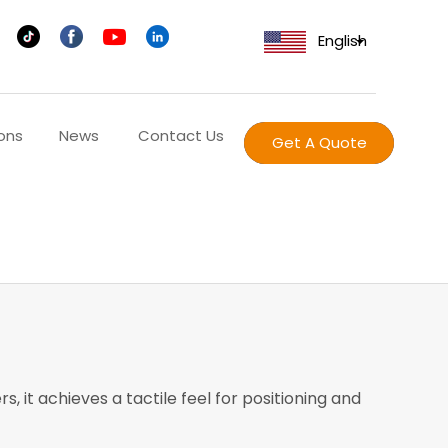
English
ons
News
Contact Us
Get A Quote
 it achieves a tactile feel for positioning and