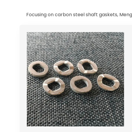
Focusing on carbon steel shaft gaskets, Meng