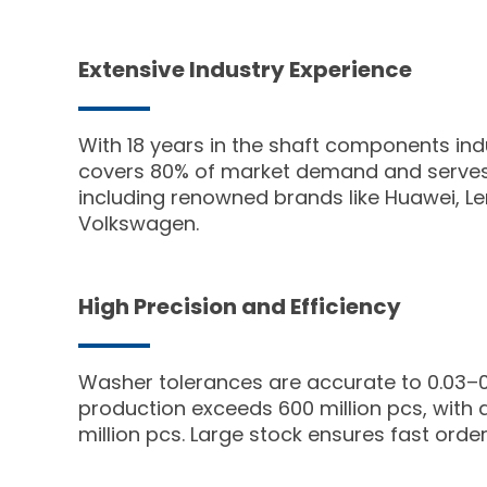
Extensive Industry Experience
With 18 years in the shaft components in
covers 80% of market demand and serves 
including renowned brands like Huawei, L
Volkswagen.
High Precision and Efficiency
Washer tolerances are accurate to 0.03–
production exceeds 600 million pcs, with a
million pcs. Large stock ensures fast order 