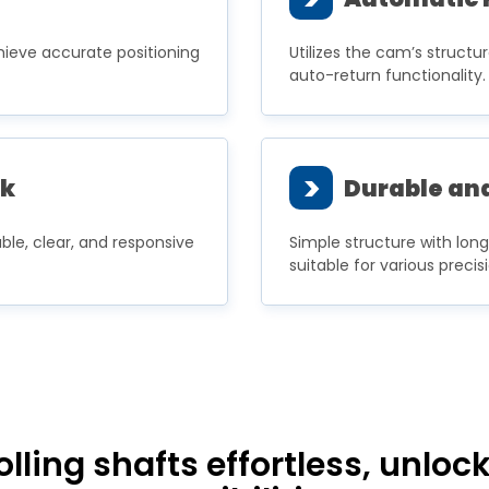
ieve accurate positioning
Utilizes the cam’s structu
auto-return functionality.
>
ck
Durable and
ble, clear, and responsive
Simple structure with lon
suitable for various preci
ing shafts effortless, unlocki