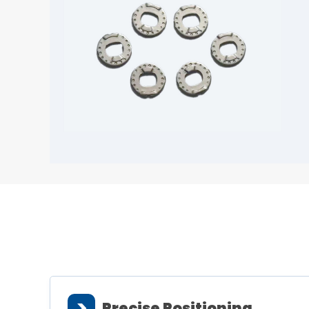
>
Precise Positioning