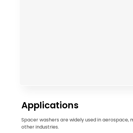
Applications
Spacer washers are widely used in aerospace, 
other industries.