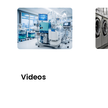
Videos