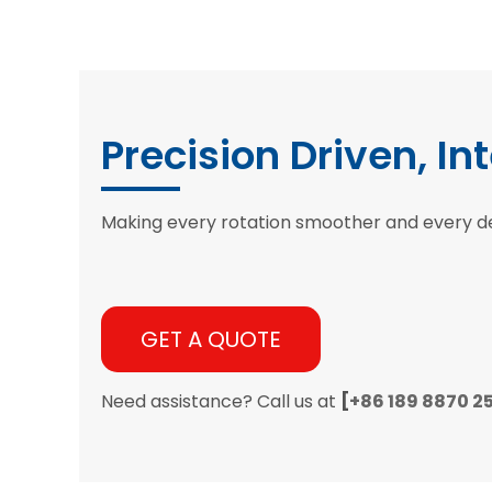
Precision Driven, In
Making every rotation smoother and every d
GET A QUOTE
Need assistance? Call us at
[
+86 189 8870 2