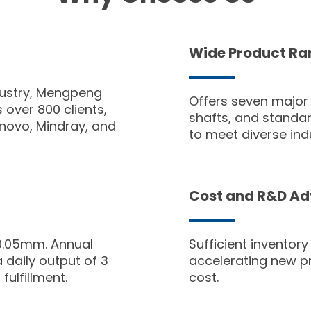
Wide Product Ra
dustry, Mengpeng
Offers seven major
over 800 clients,
shafts, and standard
enovo, Mindray, and
to meet diverse ind
Cost and R&D A
0.05mm. Annual
Sufficient inventor
 daily output of 3
accelerating new p
fulfillment.
cost.