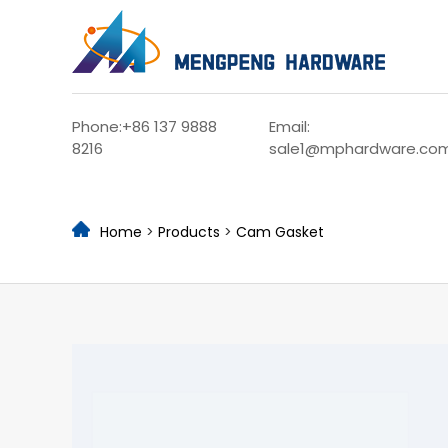
Phone:+86 137 9888
Email:
8216
sale1@mphardware.co
Home
>
Products
>
Cam Gasket