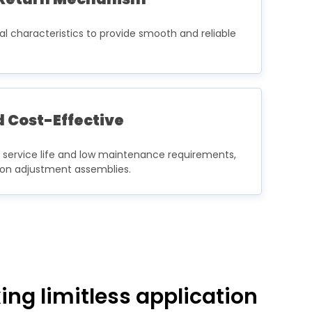
ral characteristics to provide smooth and reliable
 Cost-Effective
g service life and low maintenance requirements,
sion adjustment assemblies.
ng limitless application