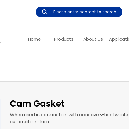
Home
Products
About Us
Applicati
m
Cam Gasket
When used in conjunction with concave wheel washers,
automatic return.