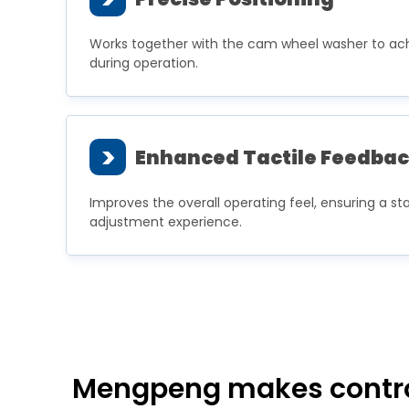
Works together with the cam wheel washer to ach
during operation.
>
Enhanced Tactile Feedba
Improves the overall operating feel, ensuring a sta
adjustment experience.
Mengpeng makes controll