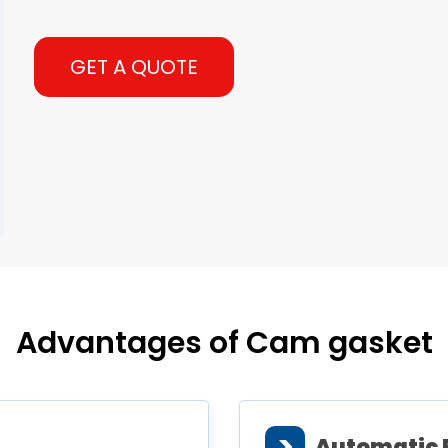
GET A QUOTE
Advantages of Cam gasket
>
Automatic 