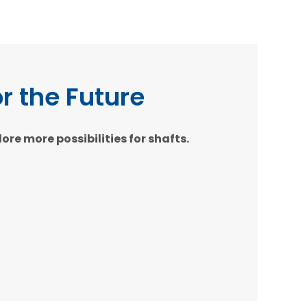
or the Future
e more possibilities for shafts.