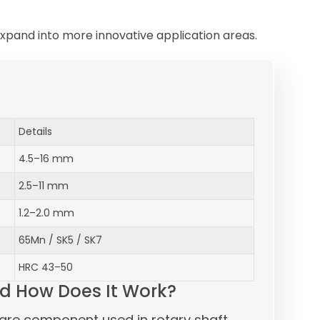
xpand into more innovative application areas.
Details
4.5–16 mm
2.5–11 mm
1.2–2.0 mm
65Mn / SK5 / SK7
HRC 43–50
d How Does It Work?
are component used in rotary shaft