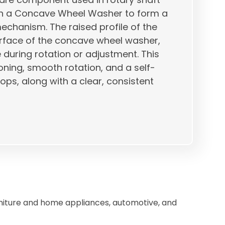
with a Concave Wheel Washer to form a
echanism. The raised profile of the
rface of the concave wheel washer,
e during rotation or adjustment. This
ioning, smooth rotation, and a self-
ps, along with a clear, consistent
niture and home appliances, automotive, and