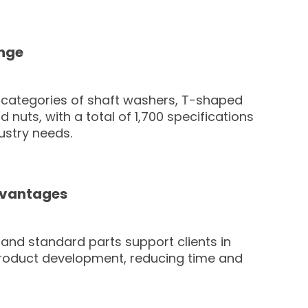
nge
 categories of shaft washers, T-shaped
 nuts, with a total of 1,700 specifications
ustry needs.
dvantages
y and standard parts support clients in
roduct development, reducing time and