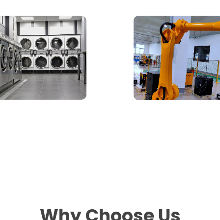
Why Choose Us