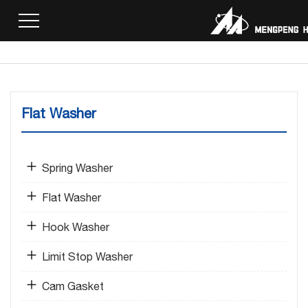
Home
>
Products
>
Flat Washer
> Nickel Gasket
Flat Washer
Spring Washer
Flat Washer
Hook Washer
Limit Stop Washer
Cam Gasket