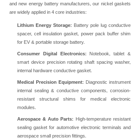
and new energy battery manufacturers, our nickel gaskets
are widely applied in 4 core industries:
Lithium Energy Storage:
Battery pole lug conductive
spacer, cell insulation gasket, power pack buffer shim
for EV & portable storage battery.
Consumer Digital Electronics:
Notebook, tablet &
smart device precision rotating shaft spacing washer,
internal hardware conductive gasket.
Medical Precision Equipment:
Diagnostic instrument
internal sealing & conductive components, corrosion-
resistant structural shims for medical electronic
modules.
Aerospace & Auto Parts:
High-temperature resistant
sealing gasket for automotive electronic terminals and
aerospace small precision fittings.