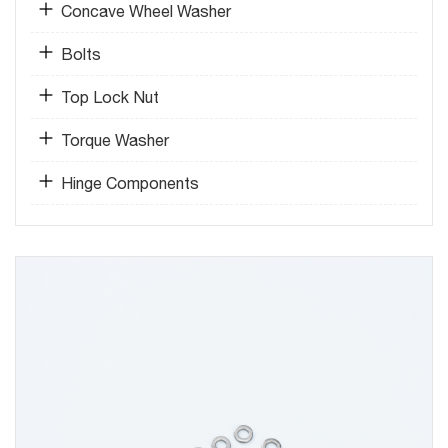
Concave Wheel Washer
Bolts
Top Lock Nut
Torque Washer
Hinge Components