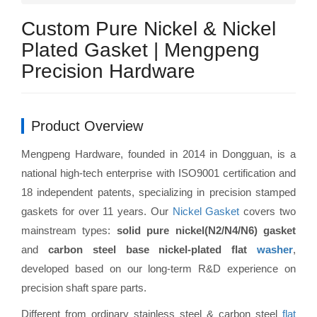
Custom Pure Nickel & Nickel
Plated Gasket | Mengpeng
Precision Hardware
Product Overview
Mengpeng Hardware, founded in 2014 in Dongguan, is a
national high-tech enterprise with ISO9001 certification and
18 independent patents, specializing in precision stamped
gaskets for over 11 years. Our
Nickel Gasket
covers two
mainstream types:
solid pure nickel(N2/N4/N6) gasket
and
carbon steel base nickel-plated flat
washer
,
developed based on our long-term R&D experience on
precision shaft spare parts.
Different from ordinary stainless steel & carbon steel
flat