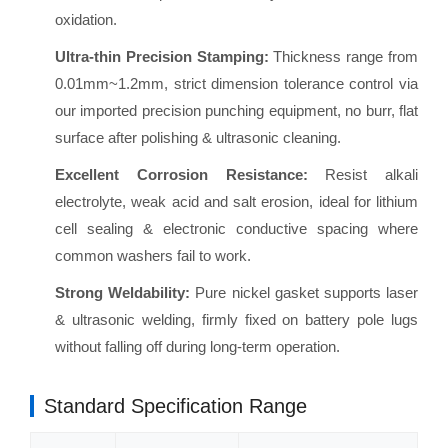
oxidation.
Ultra-thin Precision Stamping:
Thickness range from
0.01mm~1.2mm, strict dimension tolerance control via
our imported precision punching equipment, no burr, flat
surface after polishing & ultrasonic cleaning.
Excellent Corrosion Resistance:
Resist alkali
electrolyte, weak acid and salt erosion, ideal for lithium
cell sealing & electronic conductive spacing where
common washers fail to work.
Strong Weldability:
Pure nickel gasket supports laser
& ultrasonic welding, firmly fixed on battery pole lugs
without falling off during long-term operation.
Standard Specification Range