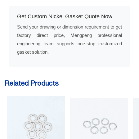
Get Custom Nickel Gasket Quote Now
Send your drawing or dimension requirement to get
factory direct price, Mengpeng professional
engineering team supports one-stop customized
gasket solution.
Related Products