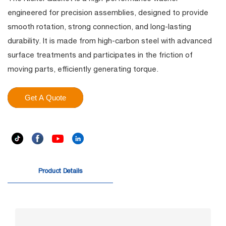
engineered for precision assemblies, designed to provide
smooth rotation, strong connection, and long-lasting
durability. It is made from high-carbon steel with advanced
surface treatments and participates in the friction of
moving parts, efficiently generating torque.
Get A Quote
Product Details