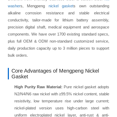
washer
s, Mengpeng
nickel gasket
s own outstanding
alkaline corrosion resistance and stable electrical
conductivity, tailor-made for lithium battery assembly,
precision digital shaft, medical equipment and aerospace
components. We have over 1700 existing standard specs,
plus full OEM & ODM non-standard customized service,
daily production capacity up to 3 million pieces to support
bulk orders.
Core Advantages of Mengpeng Nickel
Gasket
High Purity Raw Material:
Pure nickel gasket adopts
N2/N4/N6 raw nickel with ≥99.5% nickel content, stable
resistivity, low temperature rise under large current;
nickel-plated version uses high-carbon steel with
uniform electroplated nickel layer, anti-rust & anti-