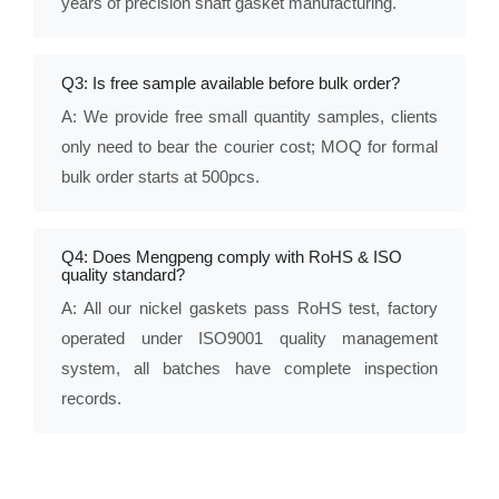
years of precision shaft gasket manufacturing.
Q3: Is free sample available before bulk order?
A: We provide free small quantity samples, clients
only need to bear the courier cost; MOQ for formal
bulk order starts at 500pcs.
Q4: Does Mengpeng comply with RoHS & ISO
quality standard?
A: All our nickel gaskets pass RoHS test, factory
operated under ISO9001 quality management
system, all batches have complete inspection
records.