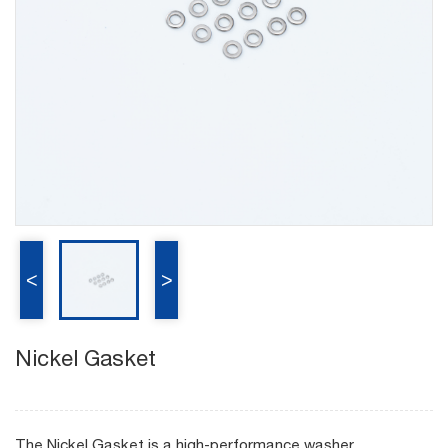
<
>
Nickel Gasket
The Nickel Gasket is a high-performance washer