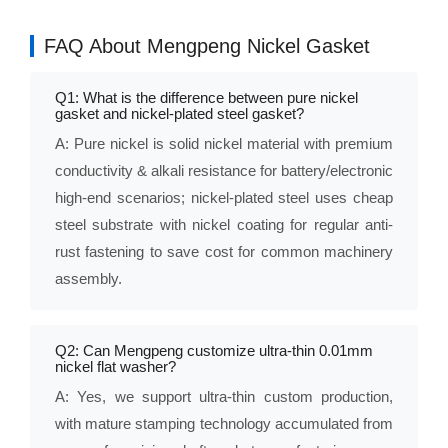
FAQ About Mengpeng Nickel Gasket
Q1: What is the difference between pure nickel
gasket and nickel-plated steel gasket?
A: Pure nickel is solid nickel material with premium
conductivity & alkali resistance for battery/electronic
high-end scenarios; nickel-plated steel uses cheap
steel substrate with nickel coating for regular anti-
rust fastening to save cost for common machinery
assembly.
Q2: Can Mengpeng customize ultra-thin 0.01mm
nickel flat washer?
A: Yes, we support ultra-thin custom production,
with mature stamping technology accumulated from