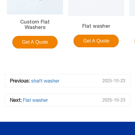
Custom Flat
Flat washer
Washers
Get A Quote
Get A Quote
Previous:
shaft washer
2025-10-23
Next:
Flat washer
2025-10-23