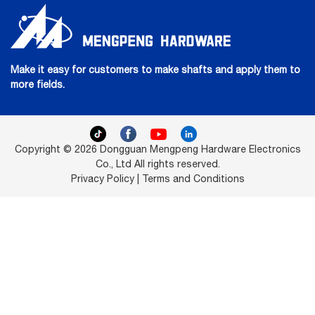
Make it easy for customers to make shafts and apply them to
more fields.
Copyright © 2026 Dongguan Mengpeng Hardware Electronics
Co., Ltd All rights reserved.
Privacy Policy | Terms and Conditions