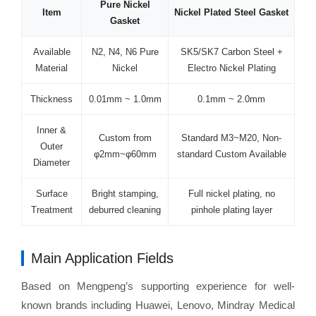
Pure Nickel
Item
Nickel Plated Steel Gasket
Gasket
Available
N2, N4, N6 Pure
SK5/SK7 Carbon Steel +
Material
Nickel
Electro Nickel Plating
Thickness
0.01mm ~ 1.0mm
0.1mm ~ 2.0mm
Inner &
Custom from
Standard M3~M20, Non-
Outer
φ2mm~φ60mm
standard Custom Available
Diameter
Surface
Bright stamping,
Full nickel plating, no
Treatment
deburred cleaning
pinhole plating layer
Main Application Fields
Based on Mengpeng’s supporting experience for well-
known brands including Huawei, Lenovo, Mindray Medical